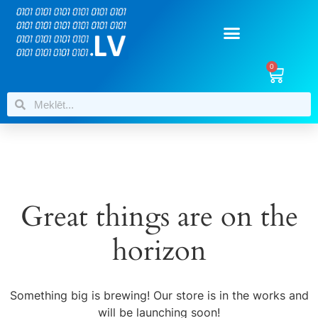
0
Great things are on the
horizon
Something big is brewing! Our store is in the works and
will be launching soon!