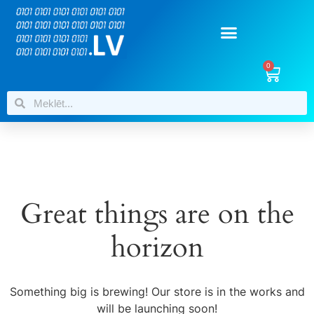
0
Great things are on the
horizon
Something big is brewing! Our store is in the works and
will be launching soon!