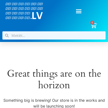
0
Great things are on the
horizon
Something big is brewing! Our store is in the works and
will be launching soon!