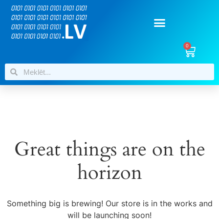
0
Great things are on the
horizon
Something big is brewing! Our store is in the works and
will be launching soon!