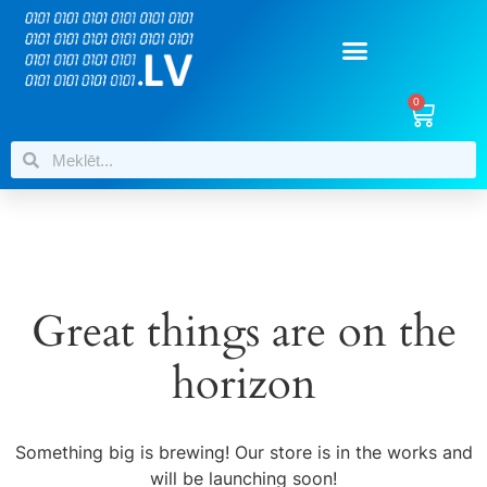
0
Great things are on the
horizon
Something big is brewing! Our store is in the works and
will be launching soon!