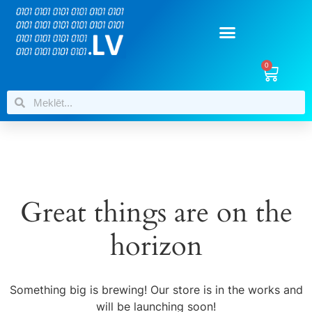
0
Great things are on the
horizon
Something big is brewing! Our store is in the works and
will be launching soon!