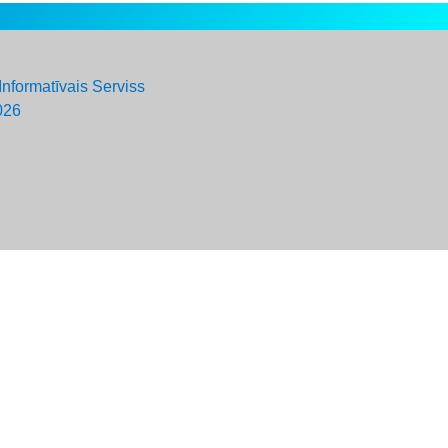
Informatīvais Serviss
026