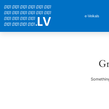
e-Veikals
Gr
Something