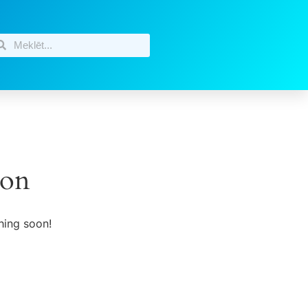
zon
hing soon!