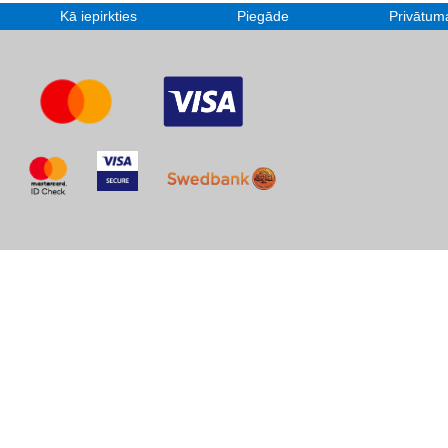
Kā iepirkties
Piegāde
Privātuma