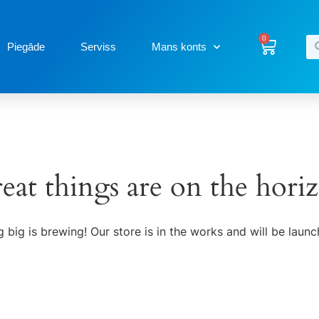
0
Piegāde
Serviss
Mans konts
eat things are on the hori
 big is brewing! Our store is in the works and will be launc