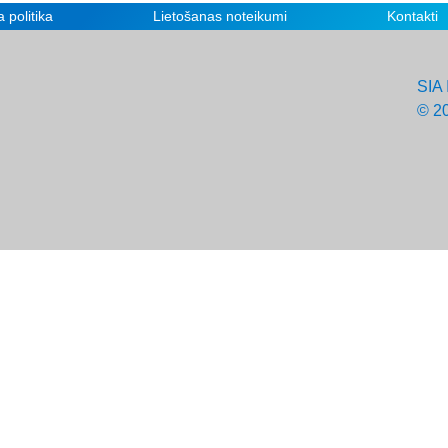
 politika
Lietošanas noteikumi
Kontakti
SIA 
© 2