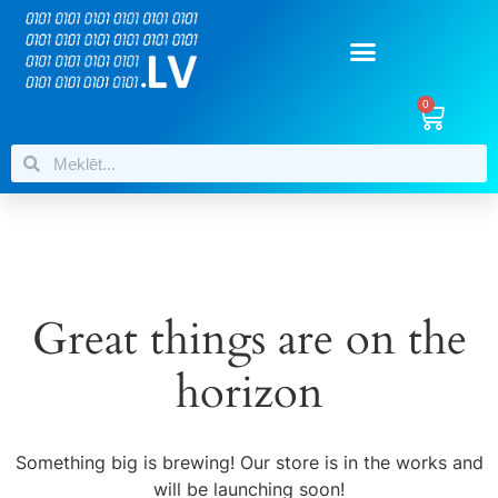
0
Great things are on the
horizon
Something big is brewing! Our store is in the works and
will be launching soon!