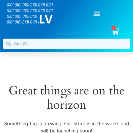
0
Great things are on the
horizon
Something big is brewing! Our store is in the works and
will be launching soon!