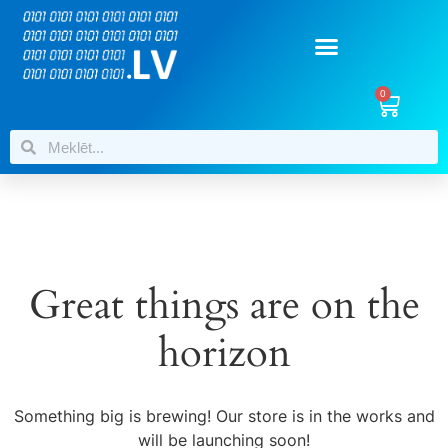
0
Great things are on the
horizon
Something big is brewing! Our store is in the works and
will be launching soon!