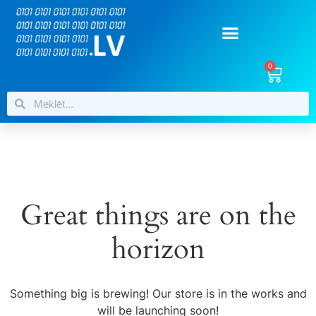
0
Great things are on the
horizon
Something big is brewing! Our store is in the works and
will be launching soon!