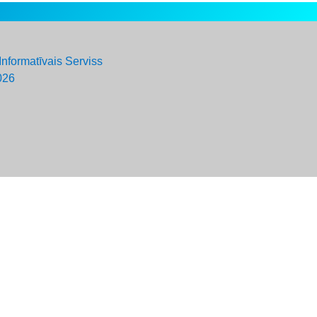
Informatīvais Serviss
026