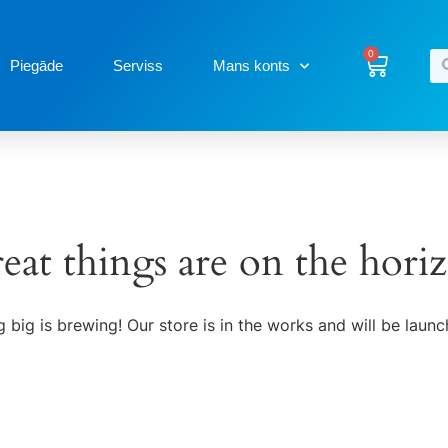
0
Piegāde
Serviss
Mans konts
eat things are on the hori
 big is brewing! Our store is in the works and will be launc