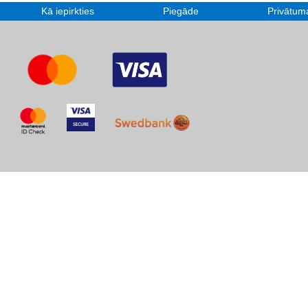
Kā iepirkties
Piegāde
Privātuma