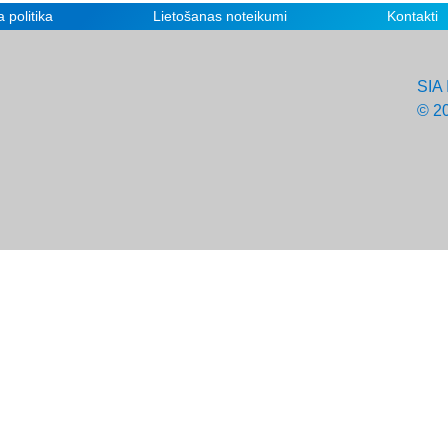
 politika
Lietošanas noteikumi
Kontakti
SIA 
© 2