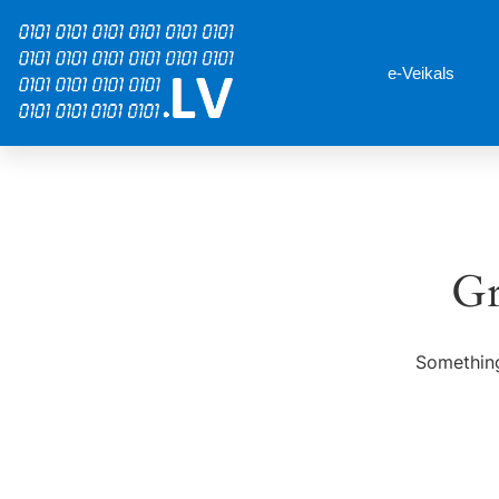
e-Veikals
Gr
Something