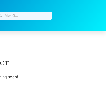
zon
hing soon!