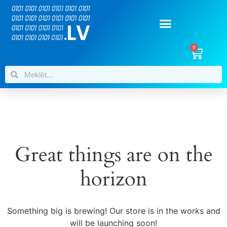
0
Great things are on the
horizon
Something big is brewing! Our store is in the works and
will be launching soon!