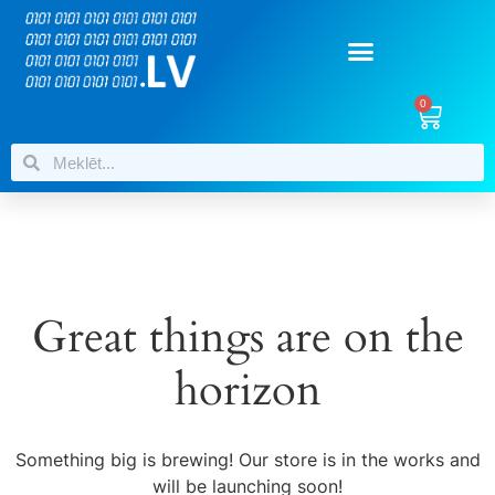
0
Great things are on the
horizon
Something big is brewing! Our store is in the works and
will be launching soon!