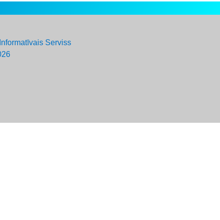
Informatīvais Serviss
026