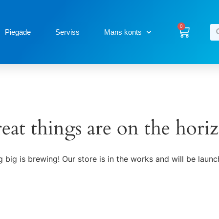
0
Piegāde
Serviss
Mans konts
eat things are on the hori
 big is brewing! Our store is in the works and will be launc