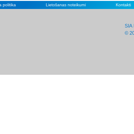
 politika
Lietošanas noteikumi
Kontakti
SIA 
© 2