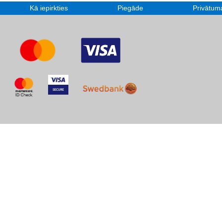
Kā iepirkties
Piegāde
Privātuma