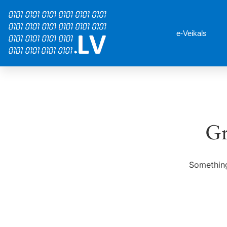
e-Veikals
Gr
Something