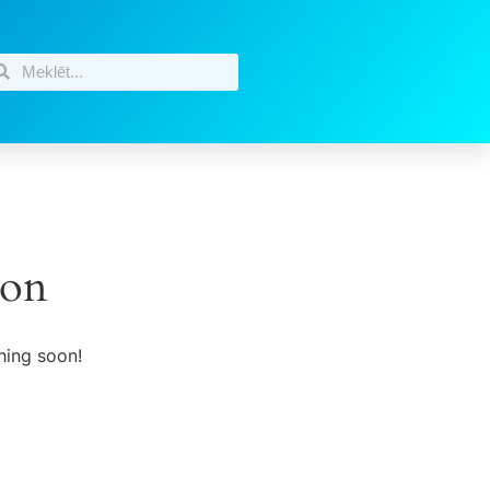
zon
hing soon!