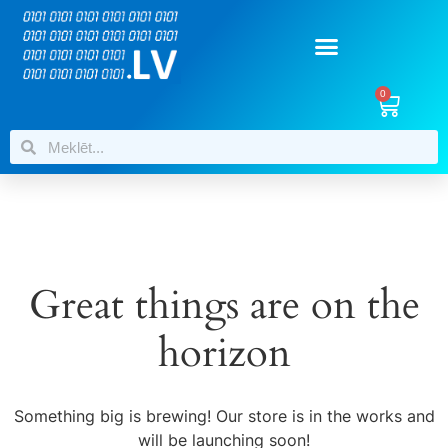
0
Great things are on the
horizon
Something big is brewing! Our store is in the works and
will be launching soon!