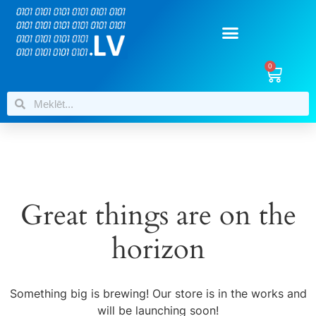
0
Great things are on the
horizon
Something big is brewing! Our store is in the works and
will be launching soon!