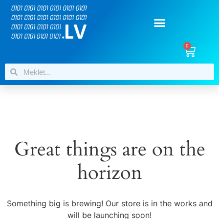
0
Great things are on the
horizon
Something big is brewing! Our store is in the works and
will be launching soon!