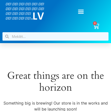
0
Great things are on the
horizon
Something big is brewing! Our store is in the works and
will be launching soon!