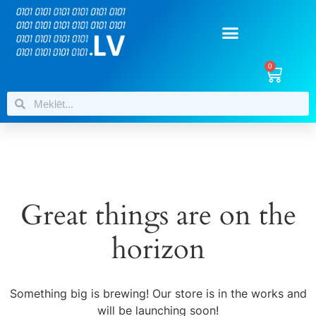
0
Great things are on the
horizon
Something big is brewing! Our store is in the works and
will be launching soon!