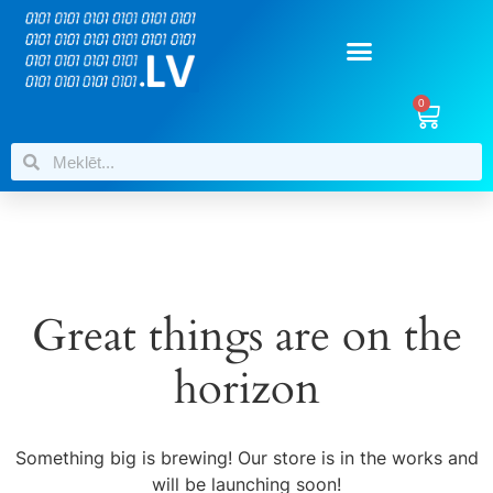
0
Great things are on the
horizon
Something big is brewing! Our store is in the works and
will be launching soon!