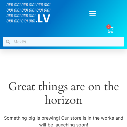
0
Great things are on the
horizon
Something big is brewing! Our store is in the works and
will be launching soon!