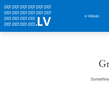
e-Veikals
Gr
Something