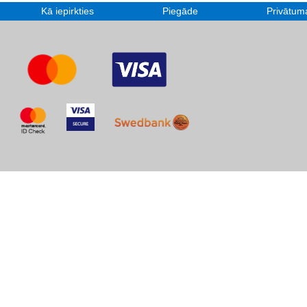
Kā iepirkties
Piegāde
Privātuma