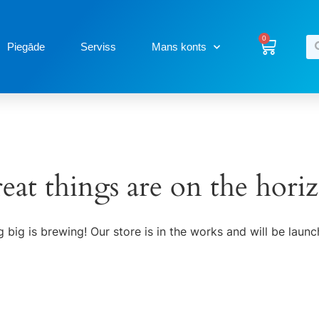
0
Piegāde
Serviss
Mans konts
eat things are on the hori
 big is brewing! Our store is in the works and will be launc