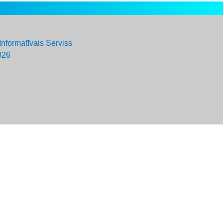
Informatīvais Serviss
026