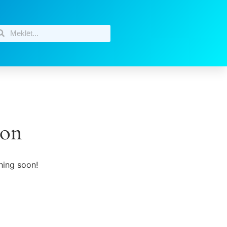
zon
hing soon!