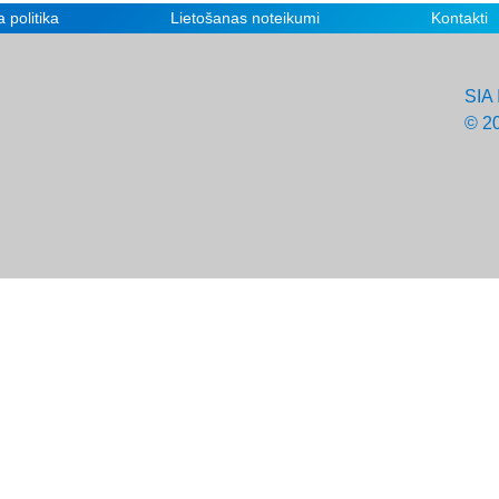
 politika
Lietošanas noteikumi
Kontakti
SIA 
© 2