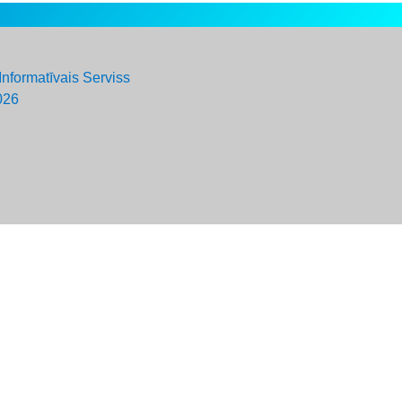
Informatīvais Serviss
026