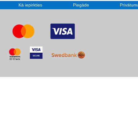
Kā iepirkties
Piegāde
Privātuma