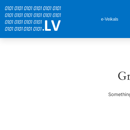
e-Veikals
Gr
Something