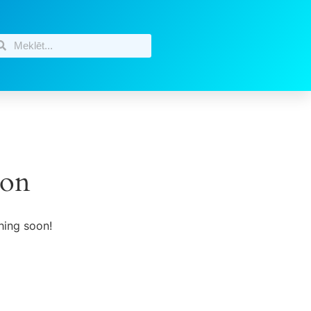
zon
hing soon!