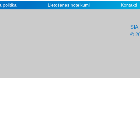
 politika
Lietošanas noteikumi
Kontakti
SIA 
© 2