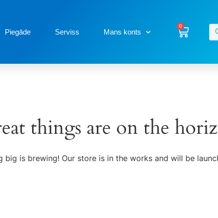
0
Piegāde
Serviss
Mans konts
eat things are on the hori
 big is brewing! Our store is in the works and will be launc