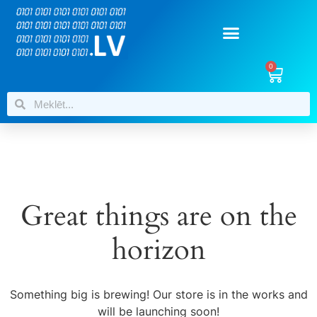
0
Great things are on the
horizon
Something big is brewing! Our store is in the works and
will be launching soon!