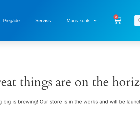
0
Piegāde
Serviss
Mans konts
eat things are on the hori
 big is brewing! Our store is in the works and will be launc