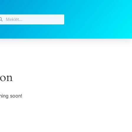
zon
hing soon!