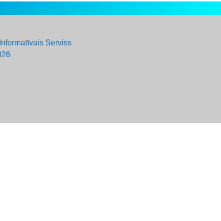
Informatīvais Serviss
026