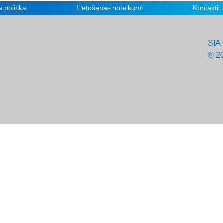
 politika
Lietošanas noteikumi
Kontakti
SIA 
© 2