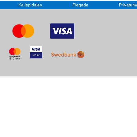
Kā iepirkties
Piegāde
Privātuma