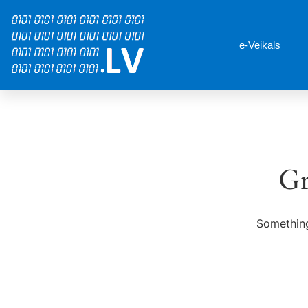
e-Veikals
Gr
Something