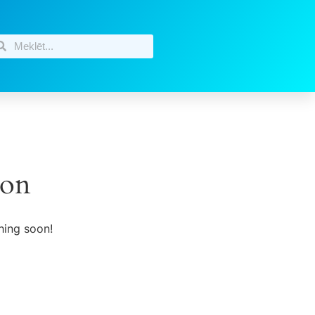
zon
hing soon!