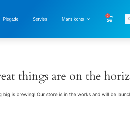
0
Piegāde
Serviss
Mans konts
eat things are on the hori
 big is brewing! Our store is in the works and will be launc