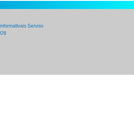
Informatīvais Serviss
026