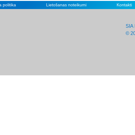
 politika
Lietošanas noteikumi
Kontakti
SIA 
© 2