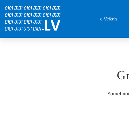
e-Veikals
Gr
Something