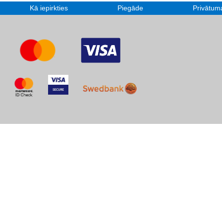
Kā iepirkties
Piegāde
Privātuma