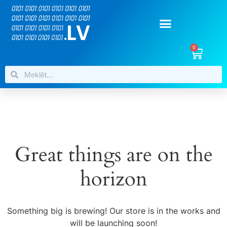
0
Great things are on the
horizon
Something big is brewing! Our store is in the works and
will be launching soon!