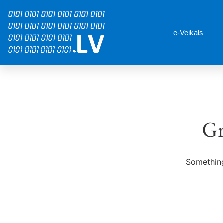
e-Veikals
Gr
Something