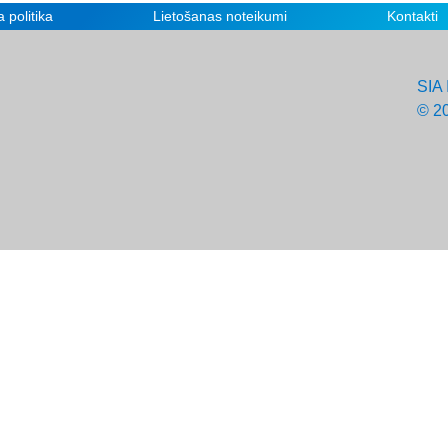
 politika
Lietošanas noteikumi
Kontakti
SIA 
© 2