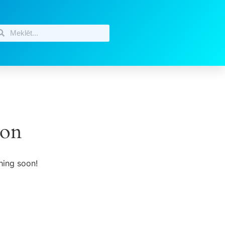
zon
hing soon!