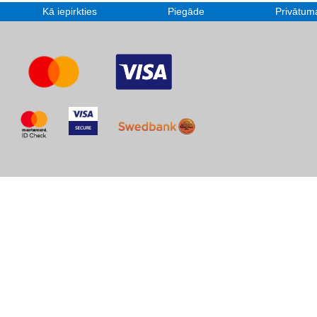
Kā iepirkties
Piegāde
Privātuma