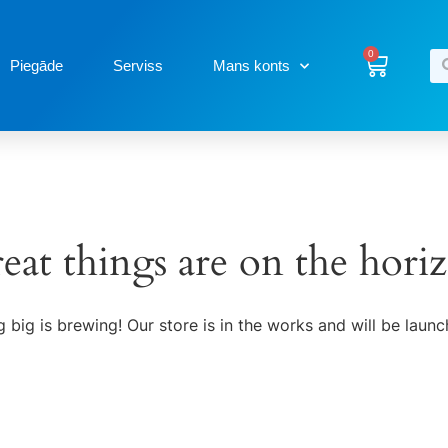
0
Piegāde
Serviss
Mans konts
eat things are on the hori
 big is brewing! Our store is in the works and will be launc