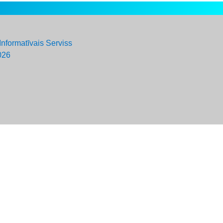
Informatīvais Serviss
026