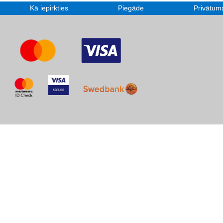
Kā iepirkties
Piegāde
Privātuma