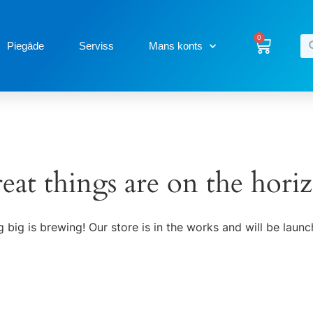
0
Piegāde
Serviss
Mans konts
eat things are on the hori
 big is brewing! Our store is in the works and will be launc