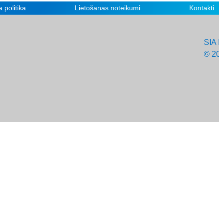
 politika
Lietošanas noteikumi
Kontakti
SIA 
© 2