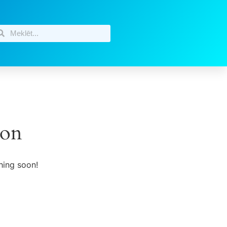
zon
hing soon!