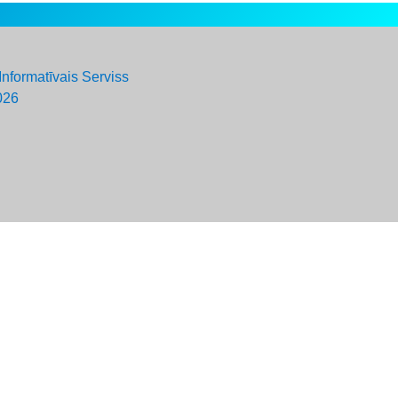
Informatīvais Serviss
026