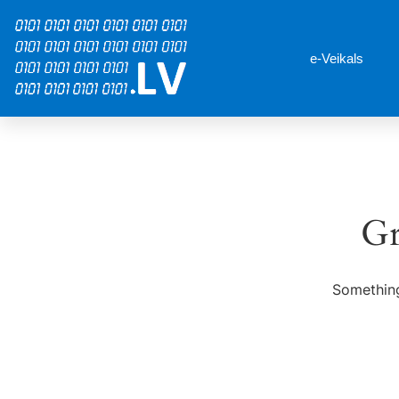
e-Veikals
Gr
Something