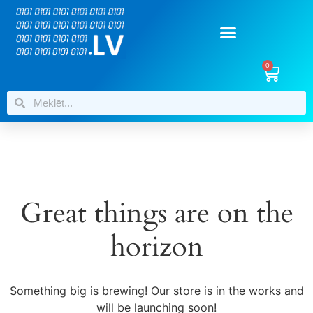
0
Great things are on the
horizon
Something big is brewing! Our store is in the works and
will be launching soon!