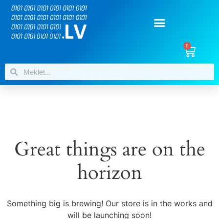
0
Great things are on the
horizon
Something big is brewing! Our store is in the works and
will be launching soon!