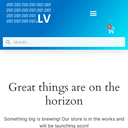
0
Great things are on the
horizon
Something big is brewing! Our store is in the works and
will be launching soon!