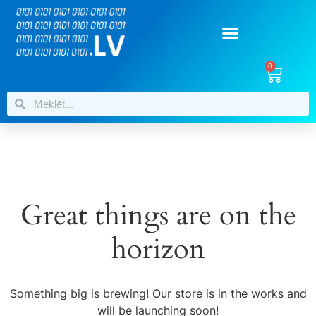
0
Great things are on the
horizon
Something big is brewing! Our store is in the works and
will be launching soon!