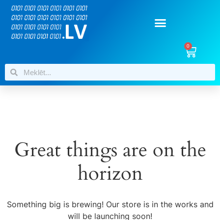
0
Great things are on the
horizon
Something big is brewing! Our store is in the works and
will be launching soon!