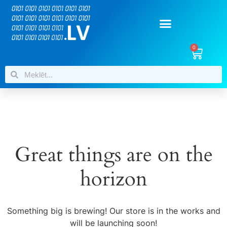
0
Great things are on the
horizon
Something big is brewing! Our store is in the works and
will be launching soon!