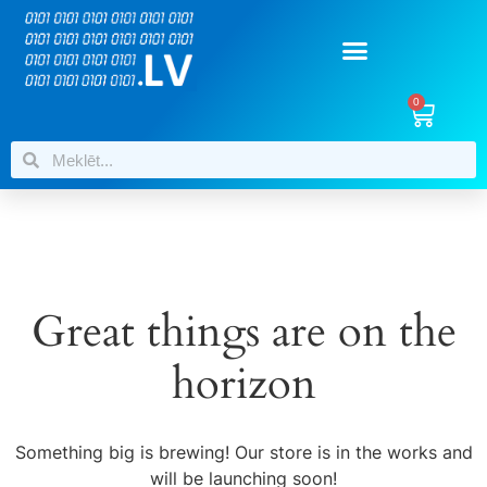
0
Great things are on the
horizon
Something big is brewing! Our store is in the works and
will be launching soon!