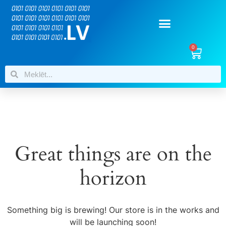
0
Great things are on the
horizon
Something big is brewing! Our store is in the works and
will be launching soon!