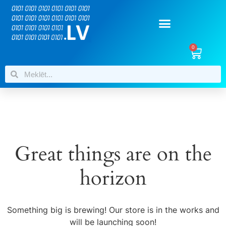
0
Great things are on the
horizon
Something big is brewing! Our store is in the works and
will be launching soon!