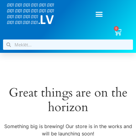
0
Great things are on the
horizon
Something big is brewing! Our store is in the works and
will be launching soon!