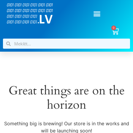
0
Great things are on the
horizon
Something big is brewing! Our store is in the works and
will be launching soon!