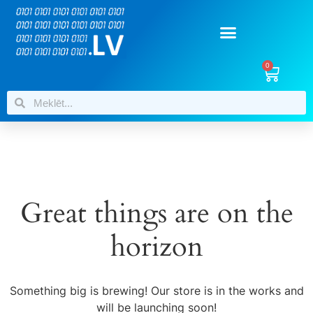
0
Great things are on the
horizon
Something big is brewing! Our store is in the works and
will be launching soon!