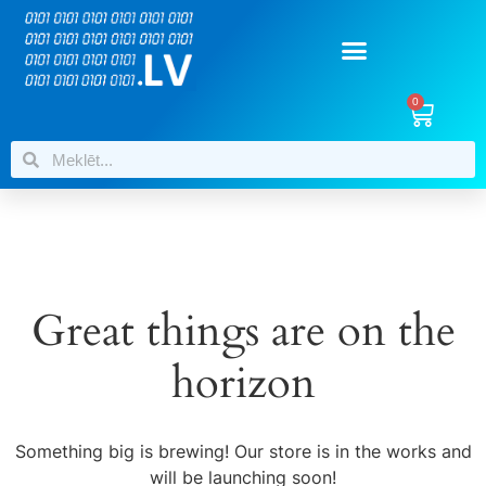
0
Great things are on the
horizon
Something big is brewing! Our store is in the works and
will be launching soon!