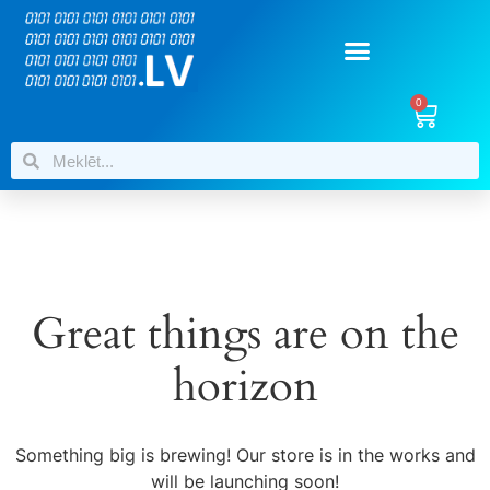
0
Great things are on the
horizon
Something big is brewing! Our store is in the works and
will be launching soon!