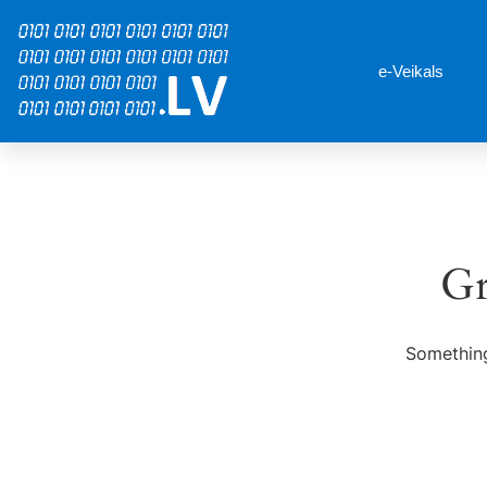
e-Veikals
Gr
Something