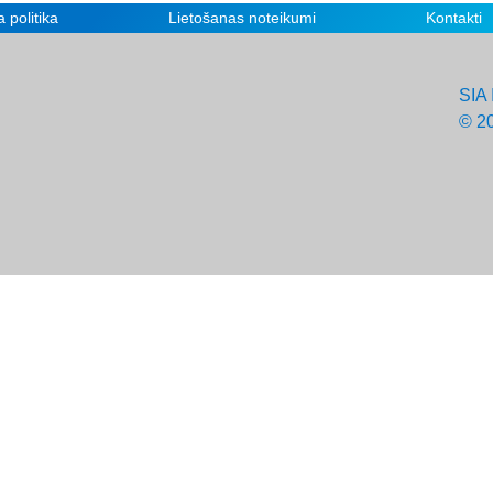
 politika
Lietošanas noteikumi
Kontakti
SIA 
© 2