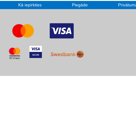
Kā iepirkties
Piegāde
Privātuma