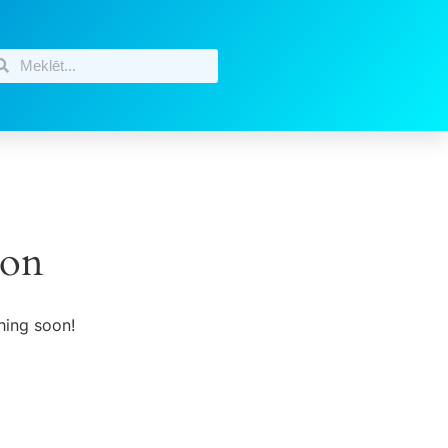
zon
hing soon!