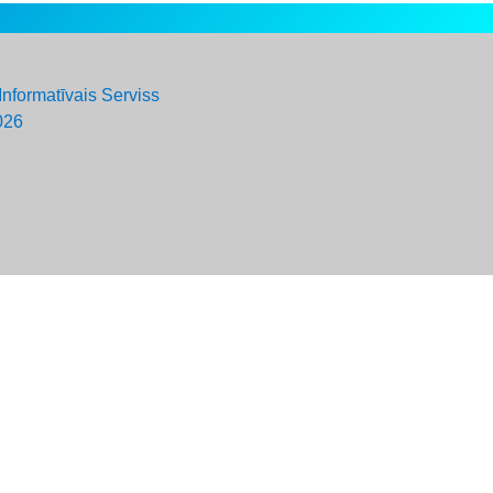
Informatīvais Serviss
026