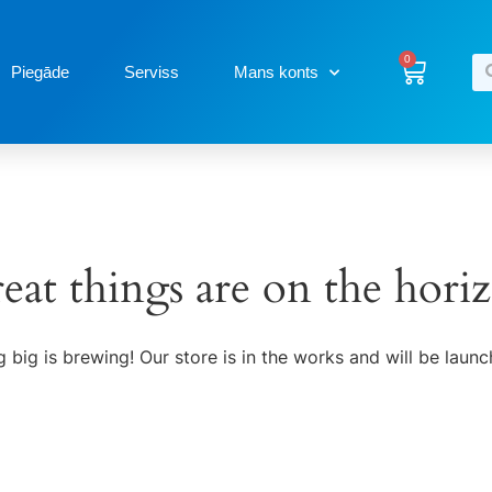
0
Piegāde
Serviss
Mans konts
eat things are on the hori
 big is brewing! Our store is in the works and will be launc