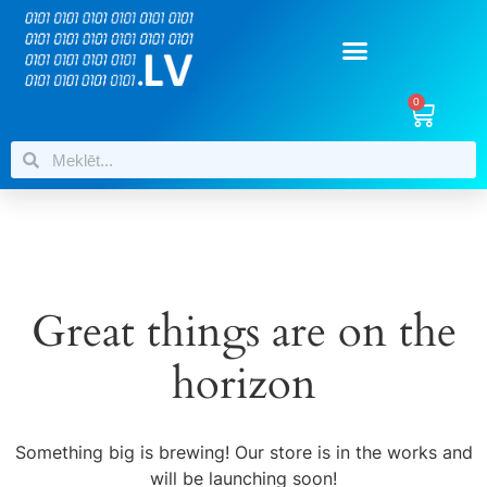
0
Great things are on the
horizon
Something big is brewing! Our store is in the works and
will be launching soon!