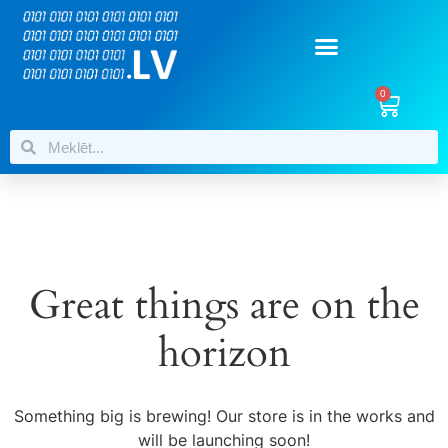
0
Great things are on the
horizon
Something big is brewing! Our store is in the works and
will be launching soon!