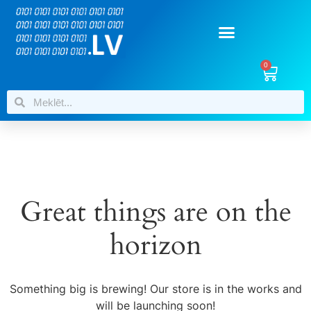
0
Great things are on the
horizon
Something big is brewing! Our store is in the works and
will be launching soon!