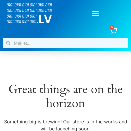
0
Great things are on the
horizon
Something big is brewing! Our store is in the works and
will be launching soon!