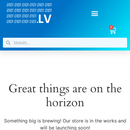
0
Great things are on the
horizon
Something big is brewing! Our store is in the works and
will be launching soon!